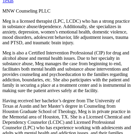
Texas
MNW Counseling PLLC
Meg is a licensed therapist (LPC, LCDC) who has a strong practice
in substance abuse/dependence. Additionally, she specializes in
anxiety, depression, women’s emotional health, domestic violence,
mood disorders, adolescent behavior, life adjustment issues, trauma
and PTSD, and traumatic brain injury.
Meg is also a Certified Intervention Professional (CIP) for drug and
alcohol abuse and mental health issues. Due to her specialty in
substance abuse, Meg manages the case from beginning to end,
facilitates both mental health and substance abuse interventions and
provides counseling and psychoeducation to the families regarding
addiction, boundaries, etc. She also participates with the patient and
family in securing a place at a treatment center and is instrumental in
making sure the patient arrives safely at the facility.
Having received her bachelor’s degree from The University of
Texas at Austin and her Master’s degree in Counseling from
Houston Graduate School of Theology, Meg is in private practice in
the Memorial area of Houston, TX. She is a Licensed Chemical and
Dependency Counselor (LCDC) and Licensed Professional
Counselor (LPC) who has experience working with adolescents and
adults with mental health and addiction issues, and their families.