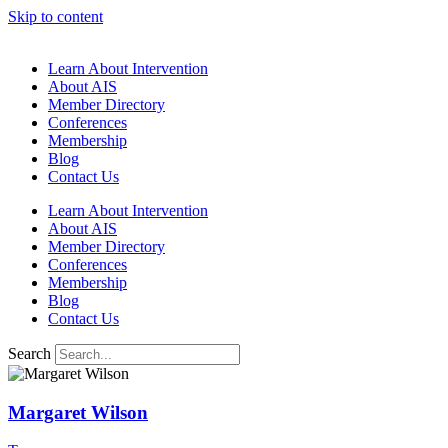
Skip to content
Learn About Intervention
About AIS
Member Directory
Conferences
Membership
Blog
Contact Us
Learn About Intervention
About AIS
Member Directory
Conferences
Membership
Blog
Contact Us
Search
Margaret Wilson