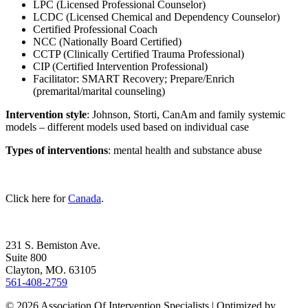
LPC (Licensed Professional Counselor)
LCDC (Licensed Chemical and Dependency Counselor)
Certified Professional Coach
NCC (Nationally Board Certified)
CCTP (Clinically Certified Trauma Professional)
CIP (Certified Intervention Professional)
Facilitator: SMART Recovery; Prepare/Enrich
(premarital/marital counseling)
Intervention style
: Johnson, Storti, CanAm and family systemic
models – different models used based on individual case
Types of interventions
: mental health and substance abuse
Click here for
Canada
.
231 S. Bemiston Ave.
Suite 800
Clayton, MO. 63105
561-408-2759
© 2026 Association Of Intervention Specialists | Optimized by