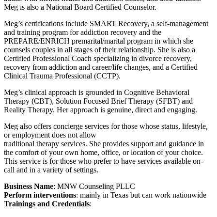
Meg is also a National Board Certified Counselor.
Meg’s certifications include SMART Recovery, a self-management
and training program for addiction recovery and the
PREPARE/ENRICH premarital/marital program in which she
counsels couples in all stages of their relationship. She is also a
Certified Professional Coach specializing in divorce recovery,
recovery from addiction and career/life changes, and a Certified
Clinical Trauma Professional (CCTP).
Meg’s clinical approach is grounded in Cognitive Behavioral
Therapy (CBT), Solution Focused Brief Therapy (SFBT) and
Reality Therapy. Her approach is genuine, direct and engaging.
Meg also offers concierge services for those whose status, lifestyle,
or employment does not allow
traditional therapy services. She provides support and guidance in
the comfort of your own home, office, or location of your choice.
This service is for those who prefer to have services available on-
call and in a variety of settings.
Business Name
: MNW Counseling PLLC
Perform interventions
: mainly in Texas but can work nationwide
Trainings and Credentials
: