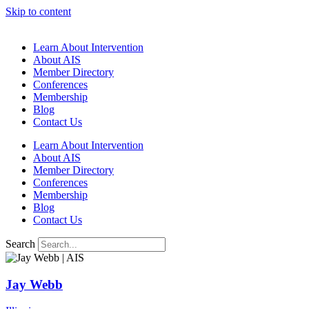
Skip to content
Learn About Intervention
About AIS
Member Directory
Conferences
Membership
Blog
Contact Us
Learn About Intervention
About AIS
Member Directory
Conferences
Membership
Blog
Contact Us
Search
Jay Webb