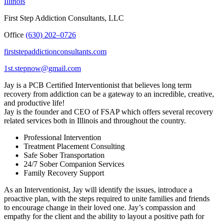
Illinois
First Step Addiction Consultants, LLC
Office
(630) 202–0726
firststepaddictionconsultants.com
1st.stepnow@gmail.com
Jay is a PCB Certified Interventionist that believes long term
recovery from addiction can be a gateway to an incredible, creative,
and productive life!
Jay is the founder and CEO of FSAP which offers several recovery
related services both in Illinois and throughout the country.
Professional Intervention
Treatment Placement Consulting
Safe Sober Transportation
24/7 Sober Companion Services
Family Recovery Support
As an Interventionist, Jay will identify the issues, introduce a
proactive plan, with the steps required to unite families and friends
to encourage change in their loved one. Jay’s compassion and
empathy for the client and the ability to layout a positive path for