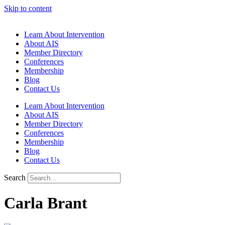
Skip to content
Learn About Intervention
About AIS
Member Directory
Conferences
Membership
Blog
Contact Us
Learn About Intervention
About AIS
Member Directory
Conferences
Membership
Blog
Contact Us
Search
Carla Brant