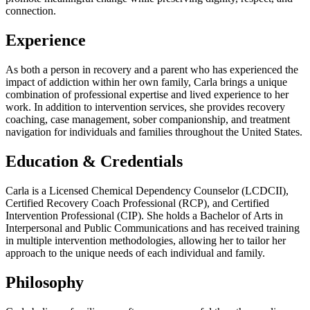
connection.
Experience
As both a person in recovery and a parent who has experienced the
impact of addiction within her own family, Carla brings a unique
combination of professional expertise and lived experience to her
work. In addition to intervention services, she provides recovery
coaching, case management, sober companionship, and treatment
navigation for individuals and families throughout the United States.
Education & Credentials
Carla is a Licensed Chemical Dependency Counselor (LCDCII),
Certified Recovery Coach Professional (RCP), and Certified
Intervention Professional (CIP). She holds a Bachelor of Arts in
Interpersonal and Public Communications and has received training
in multiple intervention methodologies, allowing her to tailor her
approach to the unique needs of each individual and family.
Philosophy