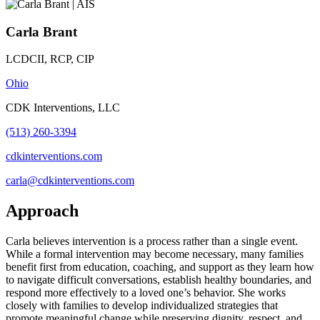
Carla Brant
LCDCII, RCP, CIP
Ohio
CDK Interventions, LLC
(513) 260-3394
cdkinterventions.com
carla@cdkinterventions.com
Approach
Carla believes intervention is a process rather than a single event.
While a formal intervention may become necessary, many families
benefit first from education, coaching, and support as they learn how
to navigate difficult conversations, establish healthy boundaries, and
respond more effectively to a loved one’s behavior. She works
closely with families to develop individualized strategies that
promote meaningful change while preserving dignity, respect, and