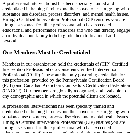
A professional interventionist has been specialty trained and
credentialed in helping families and their loved ones struggling with
substance use disorders, process disorders, and mental health issues.
Hiring a Certified Intervention Professional (CIP) ensures you are
hiring a seasoned frontline professional who has exceeded
educational and performance standards and who can directly engage
an individual and family to help guide them to treatment and
beyond.
Our Members Must be Credentialed
Members in our organization hold the credentials of (CIP) Certified
Intervention Professional or a Canadian Certified Intervention
Professional (CCIP). These are the only governing credentials for
this profession, provided by the Pennsylvania Certification Board
(PCB) and Canadian Addiction Counsellors Certification Federation
(CACCF). Our members are globally recognized, and available to
any demographic area in which the potential clients are located.
A professional interventionist has been specialty trained and
credentialed in helping families and their loved ones struggling with
substance use disorders, process disorders, and mental health issues.
Hiring a Certified Intervention Professional (CIP) ensures you are
hiring a seasoned frontline professional who has exceeded
educational and performance standards and who can directly engage