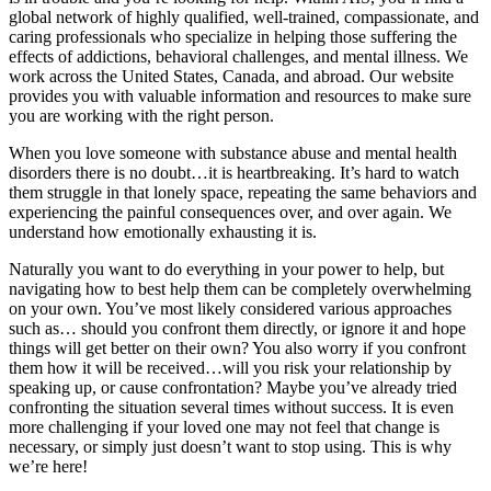
global network of highly qualified, well-trained, compassionate, and
caring professionals who specialize in helping those suffering the
effects of addictions, behavioral challenges, and mental illness. We
work across the United States, Canada, and abroad. Our website
provides you with valuable information and resources to make sure
you are working with the right person.
When you love someone with substance abuse and mental health
disorders there is no doubt…it is heartbreaking. It’s hard to watch
them struggle in that lonely space, repeating the same behaviors and
experiencing the painful consequences over, and over again. We
understand how emotionally exhausting it is.
Naturally you want to do everything in your power to help, but
navigating how to best help them can be completely overwhelming
on your own. You’ve most likely considered various approaches
such as… should you confront them directly, or ignore it and hope
things will get better on their own? You also worry if you confront
them how it will be received…will you risk your relationship by
speaking up, or cause confrontation? Maybe you’ve already tried
confronting the situation several times without success. It is even
more challenging if your loved one may not feel that change is
necessary, or simply just doesn’t want to stop using. This is why
we’re here!