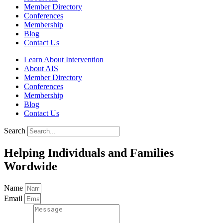
Member Directory
Conferences
Membership
Blog
Contact Us
Learn About Intervention
About AIS
Member Directory
Conferences
Membership
Blog
Contact Us
Search
Helping Individuals and Families
Wordwide
Name
Email