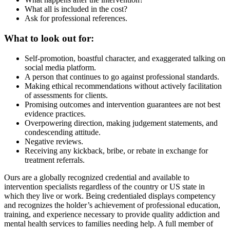
What all is included in the cost?
Ask for professional references.
What to look out for:
Self-promotion, boastful character, and exaggerated talking on
social media platform.
A person that continues to go against professional standards.
Making ethical recommendations without actively facilitation
of assessments for clients.
Promising outcomes and intervention guarantees are not best
evidence practices.
Overpowering direction, making judgement statements, and
condescending attitude.
Negative reviews.
Receiving any kickback, bribe, or rebate in exchange for
treatment referrals.
Ours are a globally recognized credential and available to
intervention specialists regardless of the country or US state in
which they live or work. Being credentialed displays competency
and recognizes the holder’s achievement of professional education,
training, and experience necessary to provide quality addiction and
mental health services to families needing help. A full member of