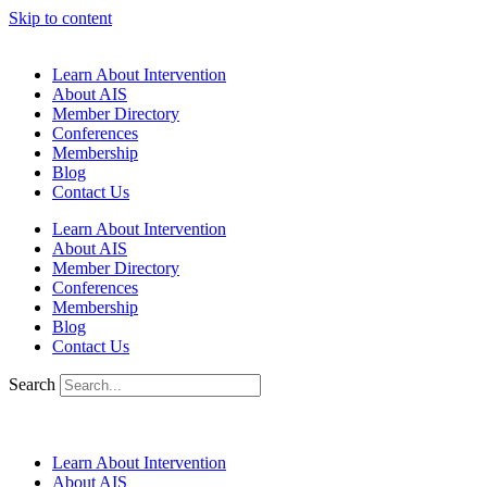
Skip to content
Learn About Intervention
About AIS
Member Directory
Conferences
Membership
Blog
Contact Us
Learn About Intervention
About AIS
Member Directory
Conferences
Membership
Blog
Contact Us
Search
Learn About Intervention
About AIS