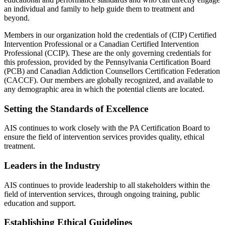
an individual and family to help guide them to treatment and
beyond.
Members in our organization hold the credentials of (CIP) Certified
Intervention Professional or a Canadian Certified Intervention
Professional (CCIP). These are the only governing credentials for
this profession, provided by the Pennsylvania Certification Board
(PCB) and Canadian Addiction Counsellors Certification Federation
(CACCF). Our members are globally recognized, and available to
any demographic area in which the potential clients are located.
Setting the Standards of Excellence
AIS continues to work closely with the PA Certification Board to
ensure the field of intervention services provides quality, ethical
treatment.
Leaders in the Industry
AIS continues to provide leadership to all stakeholders within the
field of intervention services, through ongoing training, public
education and support.
Establishing Ethical Guidelines