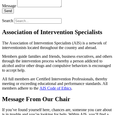
Message
Send
Search
Association of Intervention Specialists
The Association of Intervention Specialists (AIS) is a network of
interventionists located throughout the country and abroad.
Members guide families and friends, business executives, and others
through the intervention process whereby a person addicted to
alcohol and/or other drugs and compulsive behaviors is encouraged
to accept help.
All full members are Certified Intervention Professionals, thereby
meeting or exceeding educational and performance standards. All
members adhere to the
AIS Code of Ethics
.
Message From Our Chair
If you’ve found yourself here, chances are, someone you care about
is in trouble and you’re looking for help. Within AIS, you’ll find a