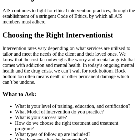
AIS continues to fight for ethical intervention practices, through the
establishment of a stringent Code of Ethics, by which all AIS
members must adhere.
Choosing the Right Interventionist
Intervention rates vary depending on what services are utilized to
tailor and meet the needs of the client and their loved ones. We
know that the cost far outweighs the worry and mental anguish that
comes with addiction and mental health. In today’s ongoing mental
health and the drug crisis, we can’t wait for rock bottom. Rock
bottom too often means death or other permanent damage which
can’t be undone.
What to Ask:
What is your level of training, education, and certification?
What Model of Intervention do you practice?
What is your success rate?
How do we choose the right treatment and treatment
program?
What types of follow up are included?
What happens after the intervention?