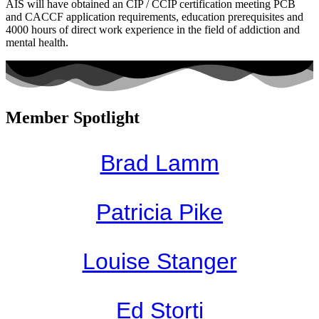
AIS will have obtained an CIP / CCIP certification meeting PCB
and CACCF application requirements, education prerequisites and
4000 hours of direct work experience in the field of addiction and
mental health.
Member Spotlight
Brad Lamm
Patricia Pike
Louise Stanger
Ed Storti